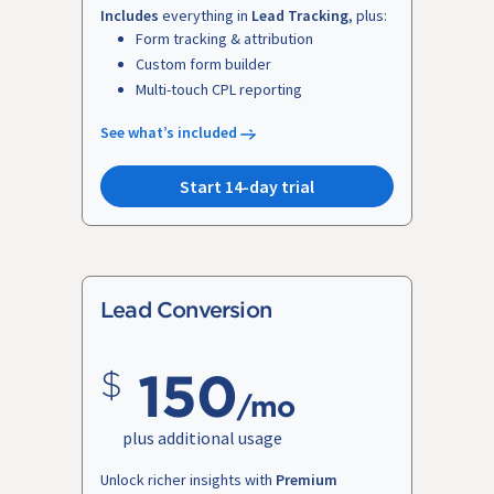
Includes
everything in
Lead Tracking
, plus:
Form tracking & attribution
Custom form builder
Multi-touch CPL reporting
See what’s included
Start 14-day trial
Lead Conversion
150
/mo
plus additional usage
Unlock richer insights with
Premium