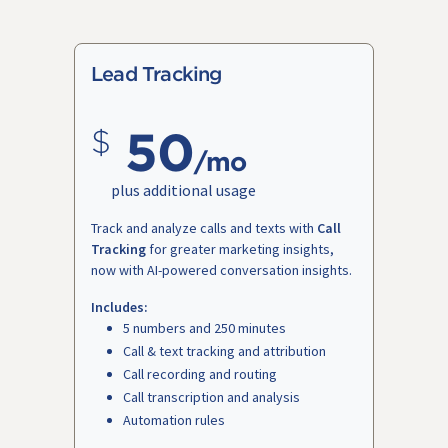
Lead Tracking
50
/mo
plus additional usage
Track and analyze calls and texts with
Call
Tracking
for greater marketing insights,
now with AI-powered conversation insights.
Includes:
5 numbers and 250 minutes
Call & text tracking and attribution
Call recording and routing
Call transcription and analysis
Automation rules