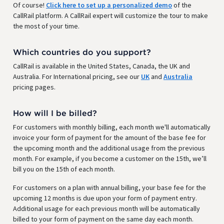
Of course!
Click here to set up a personalized demo
of the
CallRail platform. A CallRail expert will customize the tour to make
the most of your time.
Which countries do you support?
CallRail is available in the United States, Canada, the UK and
Australia. For International pricing, see our
UK
and
Australia
pricing pages.
How will I be billed?
For customers with monthly billing, each month we'll automatically
invoice your form of payment for the amount of the base fee for
the upcoming month and the additional usage from the previous
month. For example, if you become a customer on the 15th, we’ll
bill you on the 15th of each month.
For customers on a plan with annual billing, your base fee for the
upcoming 12 months is due upon your form of payment entry.
Additional usage for each previous month will be automatically
billed to your form of payment on the same day each month.