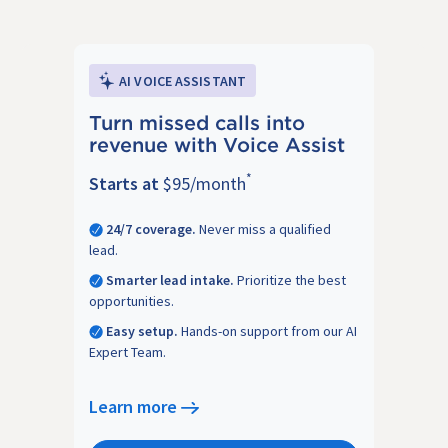
AI VOICE ASSISTANT
Turn missed calls into
revenue with Voice Assist
*
Starts at
$95/month
24/7 coverage.
Never miss a qualified
lead.
Smarter lead intake.
Prioritize the best
opportunities.
Easy setup.
Hands-on support from our AI
Expert Team.
Learn more