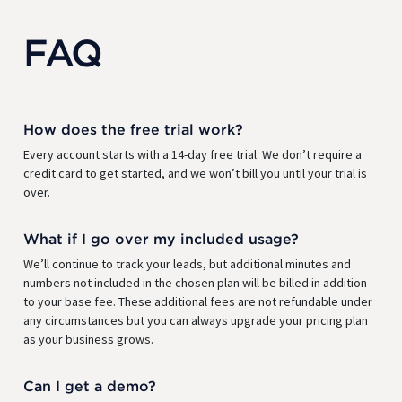
FAQ
How does the free trial work?
Every account starts with a 14-day free trial. We don’t require a
credit card to get started, and we won’t bill you until your trial is
over.
What if I go over my included usage?
We’ll continue to track your leads, but additional minutes and
numbers not included in the chosen plan will be billed in addition
to your base fee. These additional fees are not refundable under
any circumstances but you can always upgrade your pricing plan
as your business grows.
Can I get a demo?