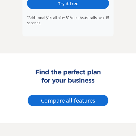
Try it free
*Additional $1/call after 50 Voice Assist calls over 15
seconds.
Find the perfect plan
for your business
Compare all features