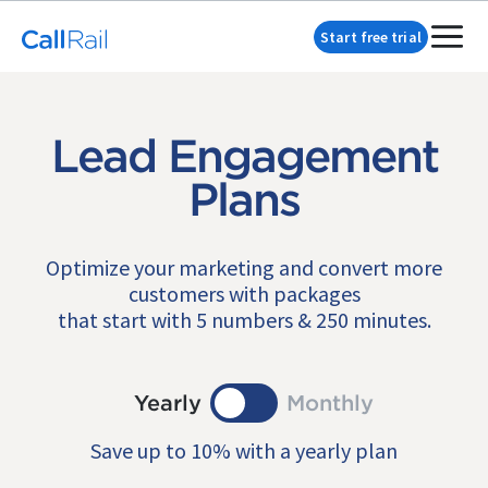
Start free trial
Lead Engagement
Plans
Optimize your marketing and convert more
customers with packages
that start with 5 numbers & 250 minutes.
Yearly
Monthly
Save up to 10% with a yearly plan