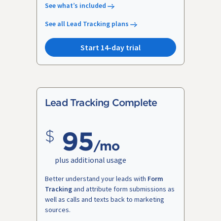
See what’s included
See all Lead Tracking plans
Start 14-day trial
Lead Tracking Complete
95
/mo
plus additional usage
Better understand your leads with
Form
Tracking
and attribute form submissions as
well as calls and texts back to marketing
sources.