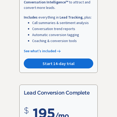
Conversation Intelligence™
to attract and
convert more leads.
Includes
everything in
Lead Tracking
, plus:
Call summaries & sentiment analysis
Conversation trend reports
Automatic conversion tagging
Coaching & conversion tools
See what’s included
Start 14-day trial
Lead Conversion Complete
195
/mo