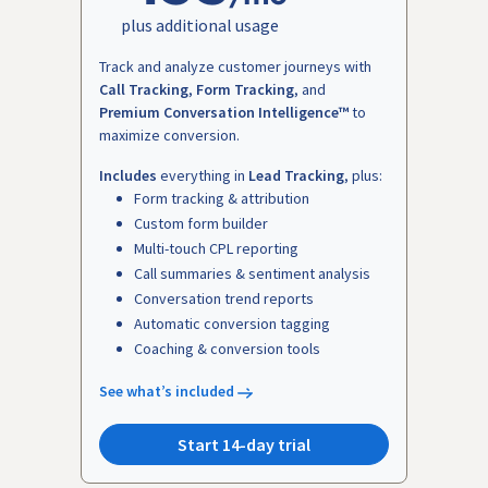
plus additional usage
Track and analyze customer journeys with
Call Tracking
,
Form Tracking
, and
Premium Conversation Intelligence™
to
maximize conversion.
Includes
everything in
Lead Tracking
, plus:
Form tracking & attribution
Custom form builder
Multi-touch CPL reporting
Call summaries & sentiment analysis
Conversation trend reports
Automatic conversion tagging
Coaching & conversion tools
See what’s included
Start 14-day trial