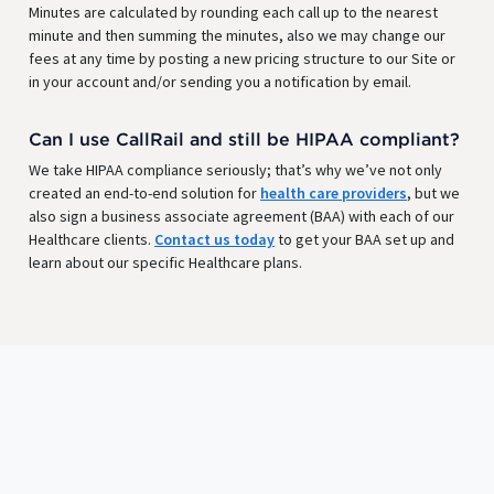
Minutes are calculated by rounding each call up to the nearest
minute and then summing the minutes, also we may change our
fees at any time by posting a new pricing structure to our Site or
in your account and/or sending you a notification by email.
Can I use CallRail and still be HIPAA compliant?
We take HIPAA compliance seriously; that’s why we’ve not only
created an end-to-end solution for
health care providers
, but we
also sign a business associate agreement (BAA) with each of our
Healthcare clients.
Contact us today
to get your BAA set up and
learn about our specific Healthcare plans.