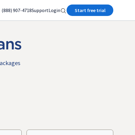
(888) 907-4718
Support
Login
Start free trial
ans
packages