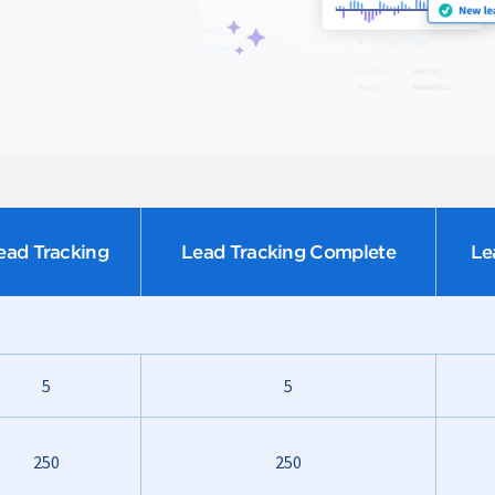
ead Tracking
Lead Tracking Complete
Le
5
5
250
250