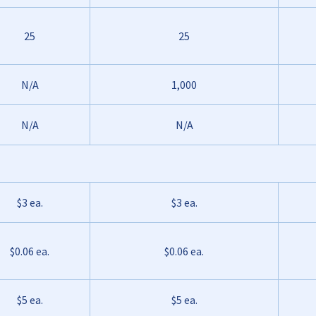
25
25
N/A
1,000
N/A
N/A
$3 ea.
$3 ea.
$0.06 ea.
$0.06 ea.
$5 ea.
$5 ea.