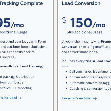
Tracking Complete
Lead Conversion
95
150
/mo
/mo
additional usage
plus additional usage
nderstand your leads with
Form
Unlock richer insights with
Premi
and attribute form submissions
Conversation Intelligence™
to a
s calls and texts back to
and convert more leads.
g sources.
Includes
everything in
Lead Trac
everything in
Lead Tracking
,
plus:
Call summaries & sentiment
m tracking & attribution
Conversation trend reports
tom form builder
Automatic conversion tagg
ti-touch CPL reporting
Coaching & conversion tool
’s included
See what’s included