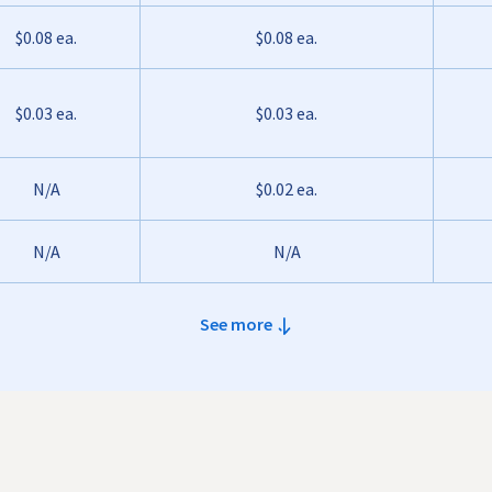
$0.08 ea.
$0.08 ea.
$0.03 ea.
$0.03 ea.
N/A
$0.02 ea.
N/A
N/A
See more