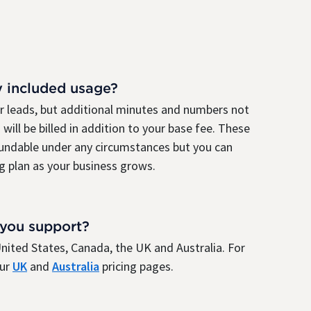
y included usage?
ur leads, but additional minutes and numbers not
 will be billed in addition to your base fee. These
fundable under any circumstances but you can
g plan as your business grows.
 you support?
e United States, Canada, the UK and Australia. For
our
UK
and
Australia
pricing pages.