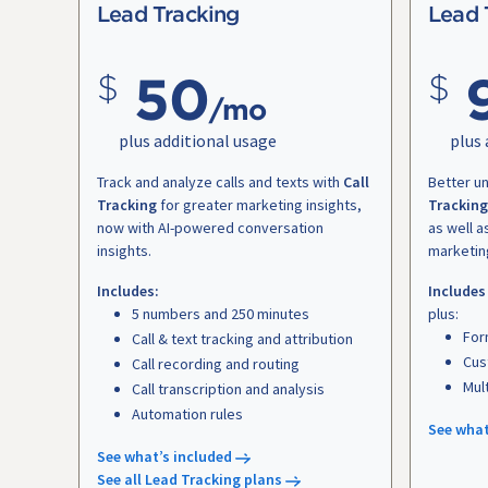
Lead Tracking
Lead 
50
/mo
plus additional usage
plus 
Track and analyze calls and texts with
Call
Better u
Tracking
for greater marketing insights,
Tracking
now with AI-powered conversation
as well a
insights.
marketin
Includes:
Includes
5 numbers and 250 minutes
plus:
For
Call & text tracking and attribution
Cus
Call recording and routing
Mul
Call transcription and analysis
Automation rules
See what
See what’s included
See all Lead Tracking plans