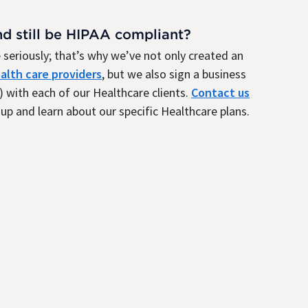
nd still be HIPAA compliant?
seriously; that’s why we’ve not only created an
alth care providers
, but we also sign a business
 with each of our Healthcare clients.
Contact us
up and learn about our specific Healthcare plans.