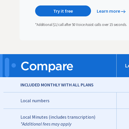
Try it free
Learn more
*Additional $1/call after 50 Voice Assist calls over 15 seconds.
Compare
L
INCLUDED MONTHLY WITH ALL PLANS
Local numbers
Local Minutes (includes transcription)
*Additional fees may apply