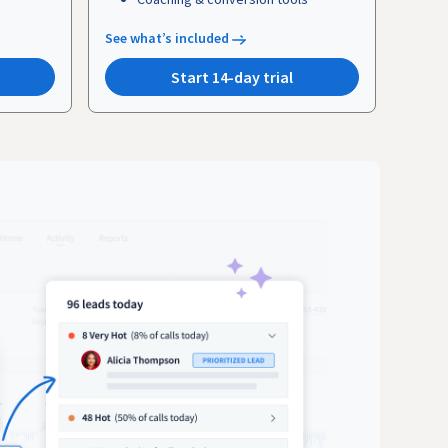
See what’s included
Start 14-day trial