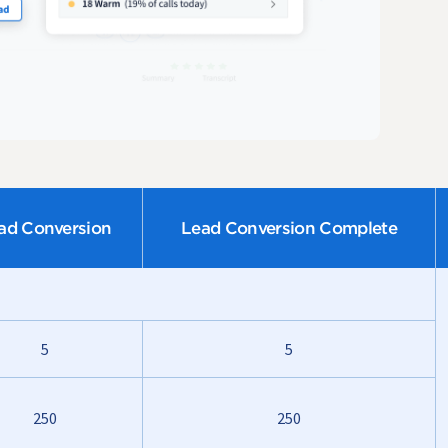
ad Conversion
Lead Conversion Complete
5
5
250
250