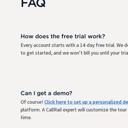
FAQ
How does the free trial work?
Every account starts with a 14-day free trial. We d
to get started, and we won’t bill you until your trial
Can I get a demo?
Of course!
Click here to set up a personalized 
platform. A CallRail expert will customize the tou
time.