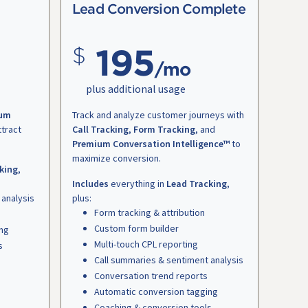
Lead Conversion Complete
195
/mo
plus additional usage
um
Track and analyze customer journeys with
ttract
Call Tracking
,
Form Tracking
, and
Premium Conversation Intelligence™
to
maximize conversion.
king
,
Includes
everything in
Lead Tracking
,
 analysis
plus:
Form tracking & attribution
Custom form builder
ing
Multi-touch CPL reporting
s
Call summaries & sentiment analysis
Conversation trend reports
Automatic conversion tagging
Coaching & conversion tools