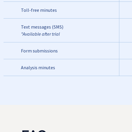
Toll-free minutes
Text messages (SMS)
*Available after trial
Form submissions
Analysis minutes