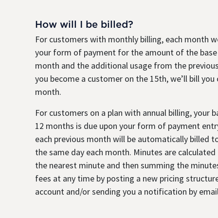
How will I be billed?
For customers with monthly billing, each month we
your form of payment for the amount of the base
month and the additional usage from the previous
you become a customer on the 15th, we’ll bill you
month.
For customers on a plan with annual billing, your 
12 months is due upon your form of payment entry
each previous month will be automatically billed 
the same day each month. Minutes are calculated b
the nearest minute and then summing the minute
fees at any time by posting a new pricing structure
account and/or sending you a notification by email