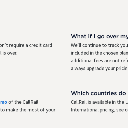
What if I go over m
on’t require a credit card
We’ll continue to track yo
 is over.
included in the chosen plan
additional fees are not re
always upgrade your pricin
Which countries do
demo
of the CallRail
CallRail is available in th
r to make the most of your
International pricing, see 