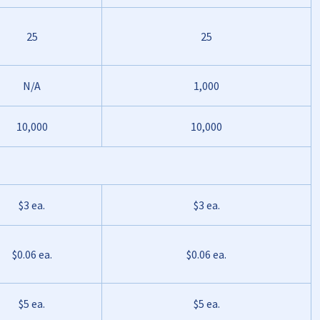
25
25
N/A
1,000
10,000
10,000
$3 ea.
$3 ea.
$0.06 ea.
$0.06 ea.
$5 ea.
$5 ea.