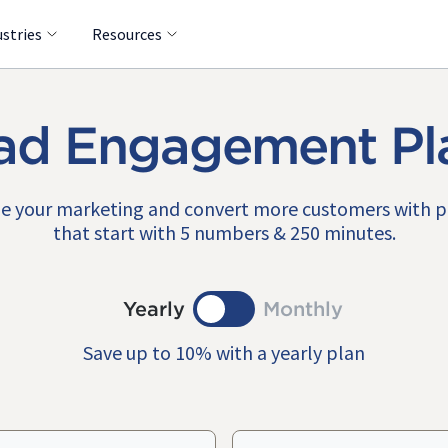
ustries
Resources
ad Engagement Pl
e your marketing and convert more customers with 
that start with 5 numbers & 250 minutes.
Yearly
Monthly
Save up to 10% with a yearly plan