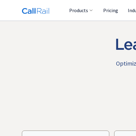
Products
Pricing
Ind
Le
Optimiz