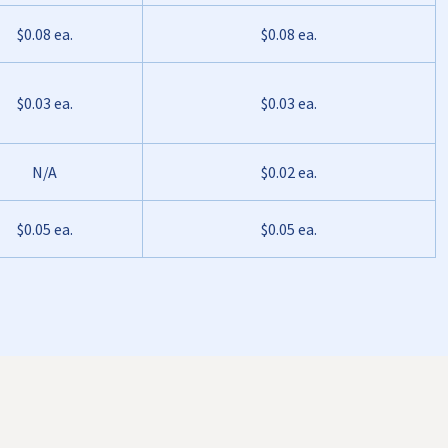
$0.08 ea.
$0.08 ea.
$0.03 ea.
$0.03 ea.
N/A
$0.02 ea.
$0.05 ea.
$0.05 ea.