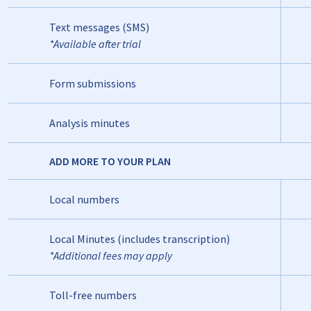
Text messages (SMS)
*Available after trial
Form submissions
Analysis minutes
ADD MORE TO YOUR PLAN
Local numbers
Local Minutes (includes transcription)
*Additional fees may apply
Toll-free numbers