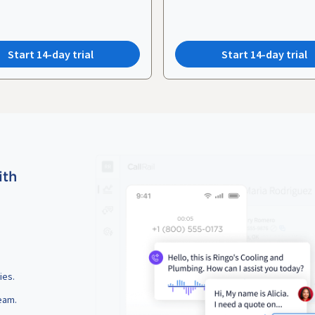
Start 14-day trial
Start 14-day trial
ith
ies.
eam.