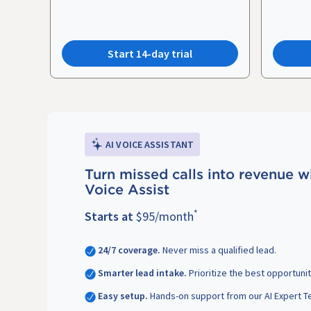
Start 14-day trial
AI VOICE ASSISTANT
Turn missed calls into revenue w
Voice Assist
*
Starts at
$95/month
24/7 coverage.
Never miss a qualified lead.
Smarter lead intake.
Prioritize the best opportunit
Easy setup.
Hands-on support from our AI Expert T