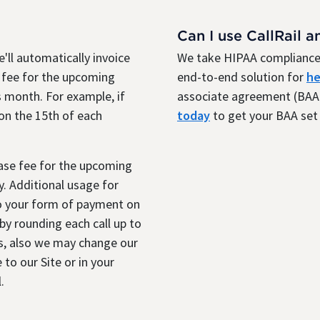
Can I use CallRail a
'll automatically invoice
We take HIPAA compliance 
 fee for the upcoming
end-to-end solution for
he
 month. For example, if
associate agreement (BAA)
 on the 15th of each
today
to get your BAA set 
base fee for the upcoming
. Additional usage for
to your form of payment on
y rounding each call up to
s, also we may change our
 to our Site or in your
.