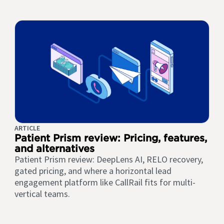
ARTICLE
Patient Prism review: Pricing, features,
and alternatives
Patient Prism review: DeepLens AI, RELO recovery,
gated pricing, and where a horizontal lead
engagement platform like CallRail fits for multi-
vertical teams.