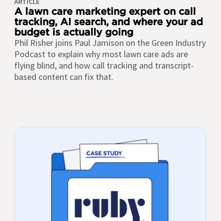
ARTICLE
A lawn care marketing expert on call
tracking, AI search, and where your ad
budget is actually going
Phil Risher joins Paul Jamison on the Green Industry
Podcast to explain why most lawn care ads are
flying blind, and how call tracking and transcript-
based content can fix that.