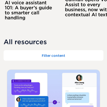
AI voice assistant
Assist to every
101: A buyer’s guide
business, now wi
to smarter call
contextual AI tex
handling
All resources
Filter content