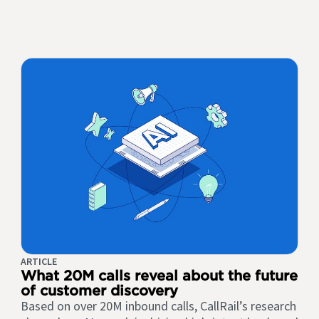
ARTICLE
What 20M calls reveal about the future
of customer discovery
Based on over 20M inbound calls, CallRail’s research