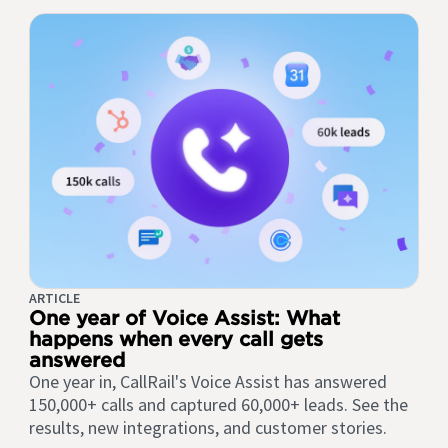
ARTICLE
One year of Voice Assist: What
happens when every call gets
answered
One year in, CallRail's Voice Assist has answered
150,000+ calls and captured 60,000+ leads. See the
results, new integrations, and customer stories.