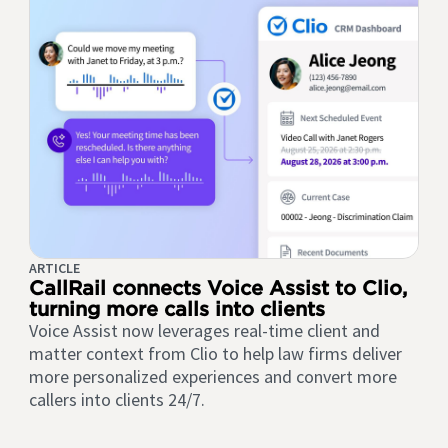
ARTICLE
CallRail connects Voice Assist to Clio,
turning more calls into clients
Voice Assist now leverages real-time client and
matter context from Clio to help law firms deliver
more personalized experiences and convert more
callers into clients 24/7.