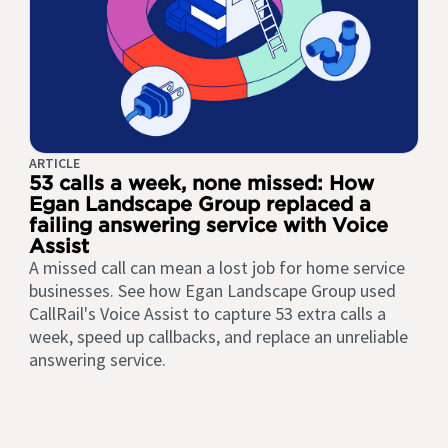
ARTICLE
53 calls a week, none missed: How
Egan Landscape Group replaced a
failing answering service with Voice
Assist
A missed call can mean a lost job for home service
businesses. See how Egan Landscape Group used
CallRail's Voice Assist to capture 53 extra calls a
week, speed up callbacks, and replace an unreliable
answering service.