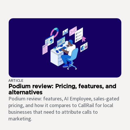
ARTICLE
Podium review: Pricing, features, and
alternatives
Podium review: features, AI Employee, sales-gated
pricing, and how it compares to CallRail for local
businesses that need to attribute calls to
marketing.