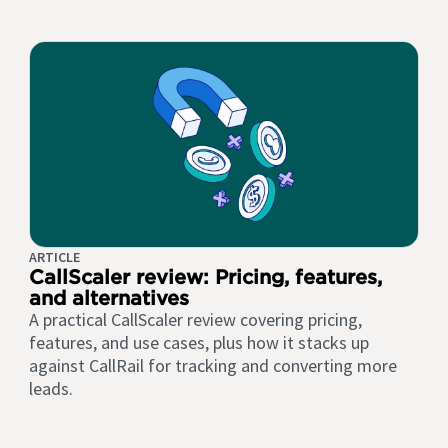
ARTICLE
CallScaler review: Pricing, features,
and alternatives
A practical CallScaler review covering pricing,
features, and use cases, plus how it stacks up
against CallRail for tracking and converting more
leads.