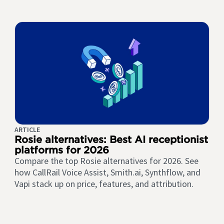
ARTICLE
Rosie alternatives: Best AI receptionist
platforms for 2026
Compare the top Rosie alternatives for 2026. See
how CallRail Voice Assist, Smith.ai, Synthflow, and
Vapi stack up on price, features, and attribution.