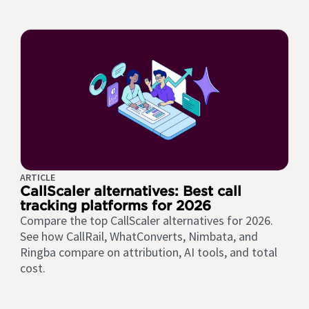
ARTICLE
CallScaler alternatives: Best call
tracking platforms for 2026
Compare the top CallScaler alternatives for 2026.
See how CallRail, WhatConverts, Nimbata, and
Ringba compare on attribution, AI tools, and total
cost.