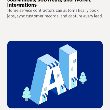
integrations
Home service contractors can automatically book
jobs, sync customer records, and capture every lead.