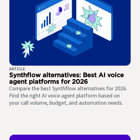
ARTICLE
Synthflow alternatives: Best AI voice
agent platforms for 2026
Compare the best Synthflow alternatives for 2026.
Find the right AI voice agent platform based on
your call volume, budget, and automation needs.