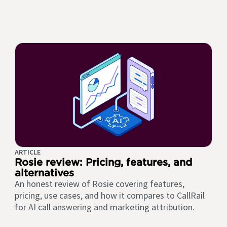
ARTICLE
Rosie review: Pricing, features, and
alternatives
An honest review of Rosie covering features,
pricing, use cases, and how it compares to CallRail
for AI call answering and marketing attribution.