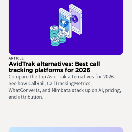
ARTICLE
AvidTrak alternatives: Best call
tracking platforms for 2026
Compare the top AvidTrak alternatives for 2026.
See how CallRail, CallTrackingMetrics,
WhatConverts, and Nimbata stack up on AI, pricing,
and attribution.