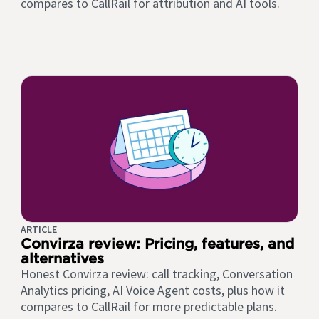
compares to CallRail for attribution and AI tools.
ARTICLE
Convirza review: Pricing, features, and
alternatives
Honest Convirza review: call tracking, Conversation
Analytics pricing, AI Voice Agent costs, plus how it
compares to CallRail for more predictable plans.