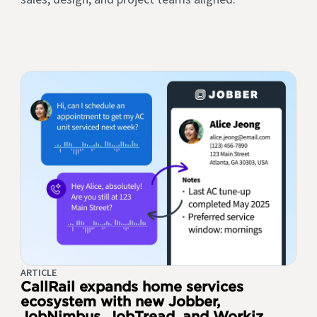
ARTICLE
CallRail expands home services
ecosystem with new Jobber,
JobNimbus, JobTread, and Workiz