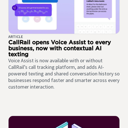
ARTICLE
CallRail opens Voice Assist to every
business, now with contextual AI
texting
Voice Assist is now available with or without
CallRail’s call tracking platform, and adds AI-
powered texting and shared conversation history so
businesses respond faster and smarter across every
customer interaction.