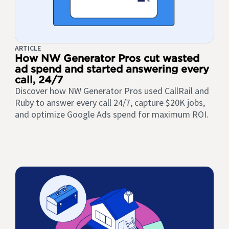
ARTICLE
How NW Generator Pros cut wasted
ad spend and started answering every
call, 24/7
Discover how NW Generator Pros used CallRail and
Ruby to answer every call 24/7, capture $20K jobs,
and optimize Google Ads spend for maximum ROI.