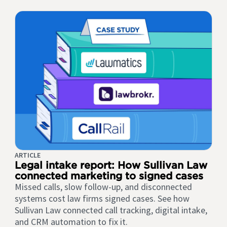
ARTICLE
Legal intake report: How Sullivan Law
connected marketing to signed cases
Missed calls, slow follow-up, and disconnected
systems cost law firms signed cases. See how
Sullivan Law connected call tracking, digital intake,
and CRM automation to fix it.