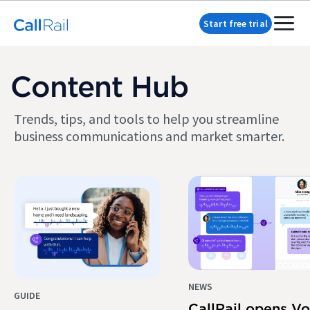
Start free trial
Content Hub
Trends, tips, and tools to help you streamline
business communications and market smarter.
NEWS
GUIDE
CallRail opens Vo