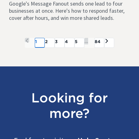
Google's Message Fanout sends one lead to four
businesses at once. Here's how to respond faster,
cover after hours, and win more shared leads.
...
1
2
3
4
5
84
Looking for
more?