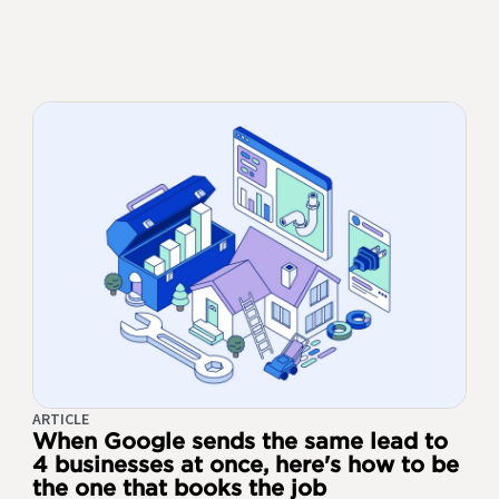
ARTICLE
When Google sends the same lead to
4 businesses at once, here's how to be
the one that books the job