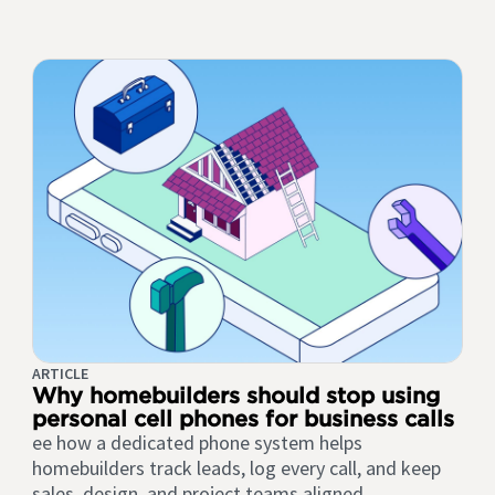
ARTICLE
Why homebuilders should stop using
personal cell phones for business calls
ee how a dedicated phone system helps
homebuilders track leads, log every call, and keep
sales, design, and project teams aligned.