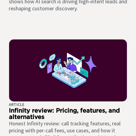
shows how AI search is driving high-intent leads and
reshaping customer discovery.
ARTICLE
Infinity review: Pricing, features, and
alternatives
Honest Infinity review: call tracking features, real
pricing with per-call fees, use cases, and how it