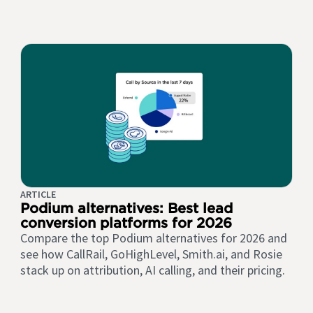
ARTICLE
Podium alternatives: Best lead
conversion platforms for 2026
Compare the top Podium alternatives for 2026 and
see how CallRail, GoHighLevel, Smith.ai, and Rosie
stack up on attribution, AI calling, and their pricing.