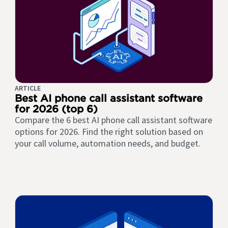
ARTICLE
Best AI phone call assistant software
for 2026 (top 6)
Compare the 6 best AI phone call assistant software
options for 2026. Find the right solution based on
your call volume, automation needs, and budget.