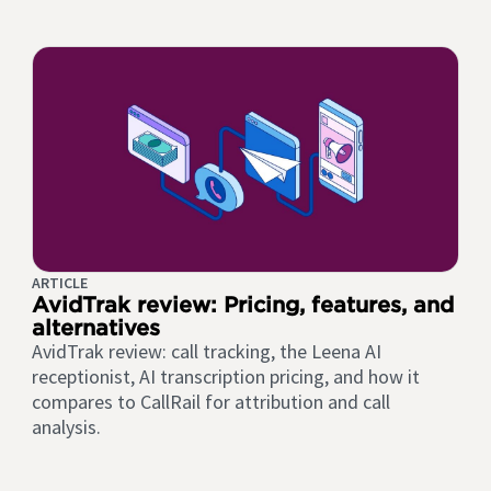
ARTICLE
AvidTrak review: Pricing, features, and
alternatives
AvidTrak review: call tracking, the Leena AI
receptionist, AI transcription pricing, and how it
compares to CallRail for attribution and call
analysis.