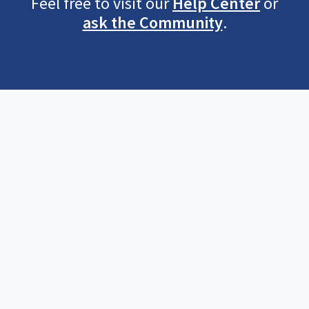
Feel free to visit our
Help Center
or
ask the Community
.