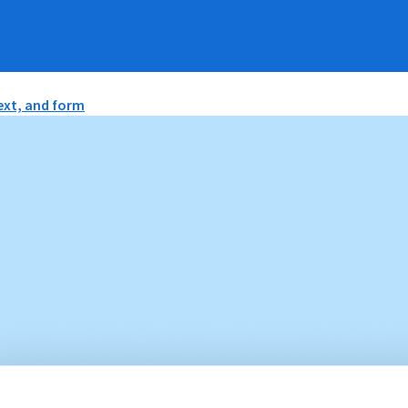
text, and form