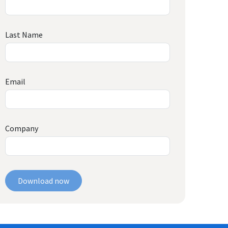
Last Name
Email
Company
Download now