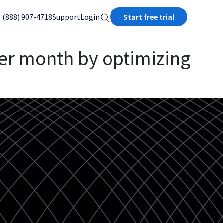
(888) 907-4718
Support
Login
Start free trial
er month by optimizing