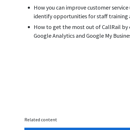
How you can improve customer service u
identify opportunities for staff trainin
How to get the most out of CallRail by 
Google Analytics and Google My Busine
Related content