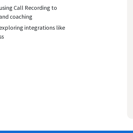
sing Call Recording to
g and coaching
exploring integrations like
ss