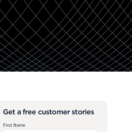
Get a free customer stories
First Name