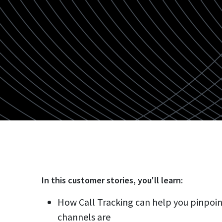
In this
customer stories
, you'll learn:
How Call Tracking can help you pinpoi
channels are