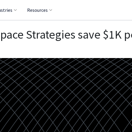
ustries
Resources
pace Strategies save $1K p