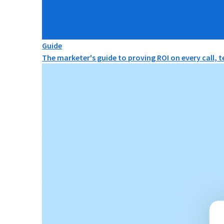
Guide
The marketer's guide to proving ROI on every call, 