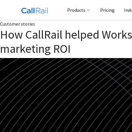
Products
Pricing
Ind
Customer stories
How CallRail helped Works
marketing ROI