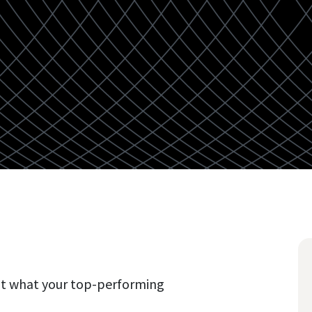
nt what your top-performing