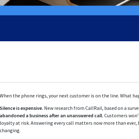
When the phone rings, your next customer is on the line. What hap
Silence is expensive.
New research from CallRail, based on a surve
abandoned a business after an unanswered call.
Customers won’t 
loyalty at risk. Answering every call matters now more than ever, 
changing.