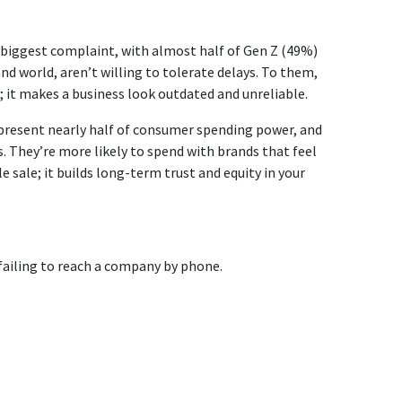
r biggest complaint, with almost half of Gen Z (49%)
d world, aren’t willing to tolerate delays. To them,
; it makes a business look outdated and unreliable.
epresent nearly half of consumer spending power, and
. They’re more likely to spend with brands that feel
 sale; it builds long-term trust and equity in your
failing to reach a company by phone.