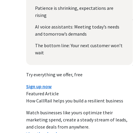
Patience is shrinking, expectations are
rising
AI voice assistants: Meeting today’s needs
and tomorrow’s demands
The bottom line: Your next customer won’t
wait
Try everything we offer, free
Sign up now
Featured Article
How CallRail helps you build a resilient business
Watch businesses like yours optimize their
marketing spend, create a steady stream of leads,
and close deals from anywhere.