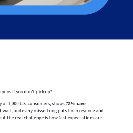
pens if you don’t pick up?
y of 1,000 U.S. consumers, shows
78% have
wait, and every missed ring puts both revenue and
but the real challenge is how fast expectations are