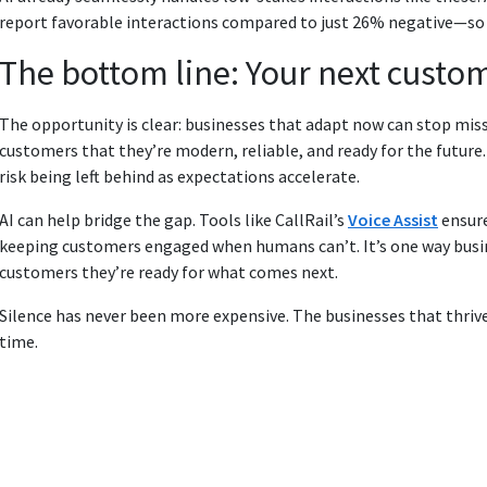
report favorable interactions compared to just 26% negative—so 
The bottom line: Your next custo
The opportunity is clear: businesses that adapt now can stop miss
customers that they’re modern, reliable, and ready for the future
risk being left behind as expectations accelerate.
AI can help bridge the gap. Tools like CallRail’s
Voice Assist
ensure
keeping customers engaged when humans can’t. It’s one way bus
customers they’re ready for what comes next.
Silence has never been more expensive. The businesses that thrive
time.