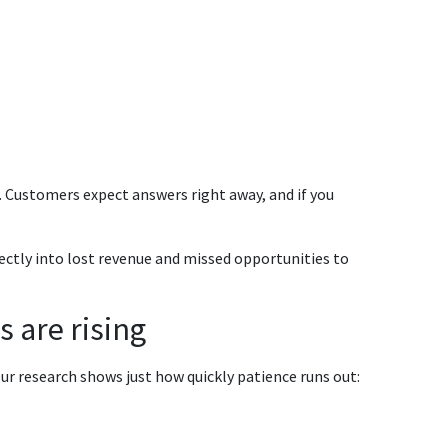
t. Customers expect answers right away, and if you
rectly into lost revenue and missed opportunities to
s are rising
ur research shows just how quickly patience runs out: