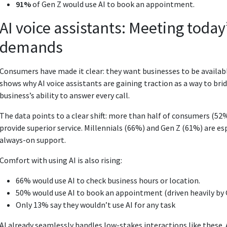
91%
of Gen Z would use AI to book an appointment.
AI voice assistants: Meeting toda
demands
Consumers have made it clear: they want businesses to be availabl
shows why AI voice assistants are gaining traction as a way to 
business’s ability to answer every call.
The data points to a clear shift: more than half of consumers (52
provide superior service. Millennials (66%) and Gen Z (61%) are espe
always-on support.
Comfort with using AI is also rising:
66% would use AI to check business hours or location.
50% would use AI to book an appointment (driven heavily by 
Only 13% say they wouldn’t use AI for any task
AI already seamlessly handles low-stakes interactions like these.