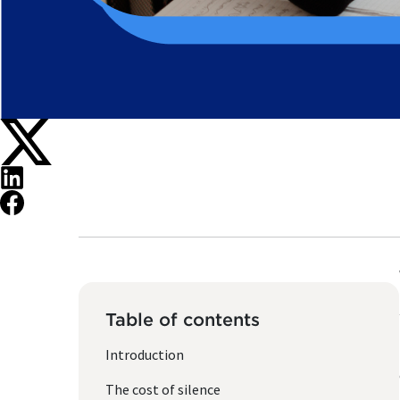
Table of contents
Introduction
The cost of silence