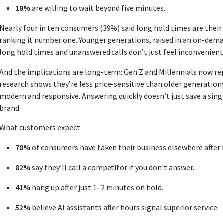
18%
are willing to wait beyond five minutes.
Nearly four in ten consumers (39%) said long hold times are thei
ranking it number one. Younger generations, raised in an on-deman
long hold times and unanswered calls don’t just feel inconvenient
And the implications are long-term: Gen Z and Millennials now r
research shows they’re less price-sensitive than older generations
modern and responsive. Answering quickly doesn’t just save a single
brand.
What customers expect:
78%
of consumers have taken their business elsewhere after 
82%
say they’ll call a competitor if you don’t answer.
41%
hang up after just 1–2 minutes on hold.
52%
believe AI assistants after hours signal superior service.