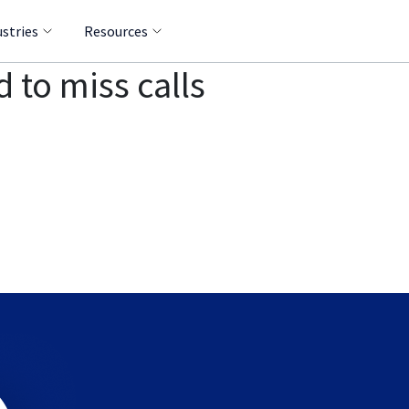
ustries
Resources
 to miss calls