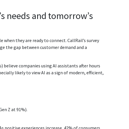
y’s needs and tomorrow’s
e when they are ready to connect. CallRail’s survey
bridge the gap between customer demand and a
%) believe companies using AI assistants after hours
cially likely to view AI as a sign of modern, efficient,
Gen Z at 91%).
 As positive experiences increase, 42% of consumers