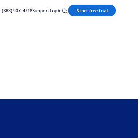
(888) 907-4718
Support
Login
Start free trial