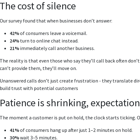
The cost of silence
Our survey found that when businesses don’t answer:
42%
of consumers leave a voicemail.
24%
turn to online chat instead.
21%
immediately call another business.
The reality is that even those who say they’ll call back often don’
can’t provide them, they’ll move on.
Unanswered calls don’t just create frustration - they translate di
build trust with potential customers
Patience is shrinking, expectation
The moment a customer is put on hold, the clock starts ticking. O
41%
of consumers hang up after just 1–2 minutes on hold.
30%
wait 3–5 minutes.