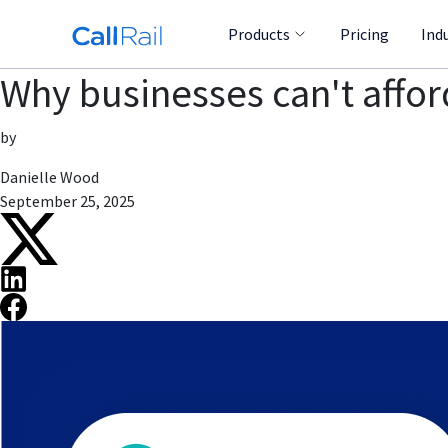
Products
Pricing
Ind
Why businesses can't afford
by
Danielle Wood
September 25, 2025