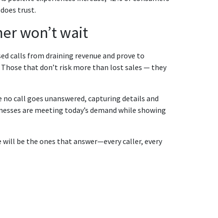
does trust.
mer won’t wait
ed calls from draining revenue and prove to
. Those that don’t risk more than lost sales — they
 no call goes unanswered, capturing details and
inesses are meeting today’s demand while showing
 will be the ones that answer—every caller, every