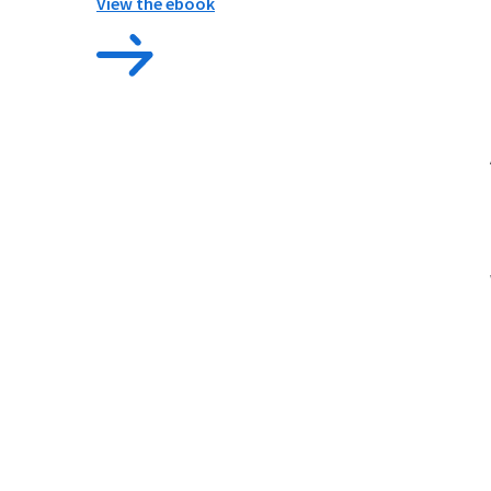
View the ebook