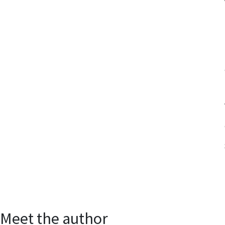
Meet the author